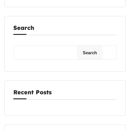
Search
Search
Recent Posts