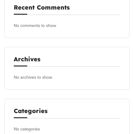
Recent Comments
No comments to show.
Archives
No archives to show.
Categories
No categories