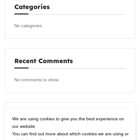
Categories
No categories
Recent Comments
No comments to show.
Archives
We are using cookies to give you the best experience on
our website.
You can find out more about which cookies we are using or
No archives to show.