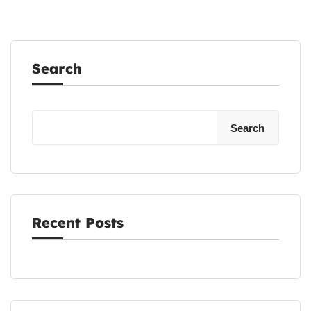
Search
Search
Recent Posts